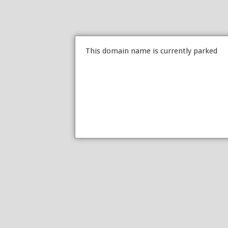
This domain name is currently parked